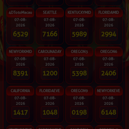
4DTotoMacau
SEATTLE
KENTUCKYMID
FLORIDAMID
07-08-
07-08-
07-08-
07-08-
2026
2026
2026
2026
6529
7166
5989
2994
NEWYORKMID
CAROLINADAY
OREGON3
OREGON6
07-08-
07-08-
07-08-
07-08-
2026
2026
2026
2026
8391
1200
5398
2406
CALIFORNIA
FLORIDAEVE
OREGON9
NEWYORKEVE
07-08-
07-08-
07-08-
07-08-
2026
2026
2026
2026
1417
1048
0198
6148