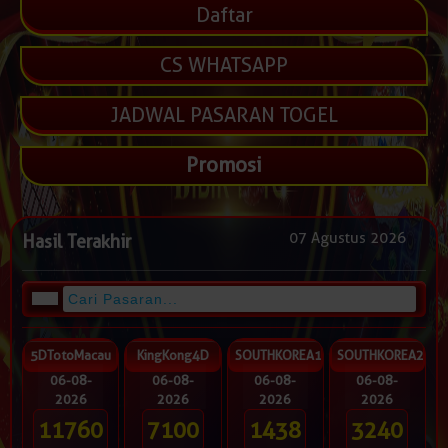
Daftar
CS WHATSAPP
JADWAL PASARAN TOGEL
Promosi
07 Agustus 2026
Hasil Terakhir
5DTotoMacau
KingKong4D
SOUTHKOREA13
SOUTHKOREA20
06-08-
06-08-
06-08-
06-08-
2026
2026
2026
2026
11760
7100
1438
3240