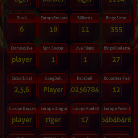
Dice6
EuropeRoulette1
Billiards
BingoSicbo
6
18
11
355
DominoLive
Spin Soccer
Live Plinko
BingoRoulette
player
1
1
27
Sicbo[Dice]
GongBall
RaceBall
Roulette2-Fast
2,5,6
Player
91025678431
12
Europe Baccarat 2
Europe Dragon Tiger
Europe Roulette 2
Europe Poker Dice
player
tiger
17
3b4b4b4r6b