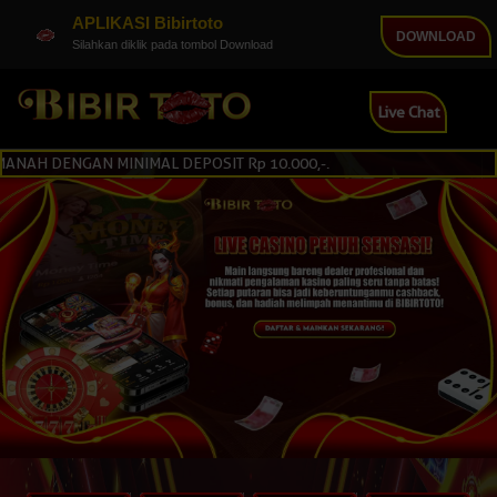
APLIKASI Bibirtoto
DOWNLOAD
Silahkan diklik pada tombol Download
Live Chat