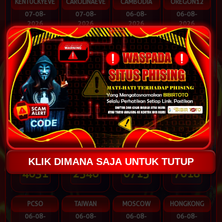
KENTUCKYEVE
CAROLINAEVE
CAMBODIA
OREGON12
07-08-
07-08-
06-08-
06-08-
2026
2026
2026
2026
0052
2544
7607
1593
BULLSEYE
SYDNEY
RWANDA
CHINA
06-08-
06-08-
06-08-
06-08-
2026
2026
2026
2026
7598
7097
1024
0119
OSAKA
JAPAN
SINGAPORE
FRANCE
06-08-
06-08-
05-08-
06-08-
2026
2026
2026
2026
KLIK DIMANA SAJA UNTUK TUTUP
4631
2546
0715
7018
PCSO
TAIWAN
MOSCOW
HONGKONG
06-08-
06-08-
06-08-
06-08-