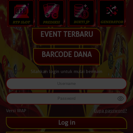
EVENT TERBARU
BARCODE DANA
Silahkan login untuk mulai bermain
Versi WAP
Lupa password?