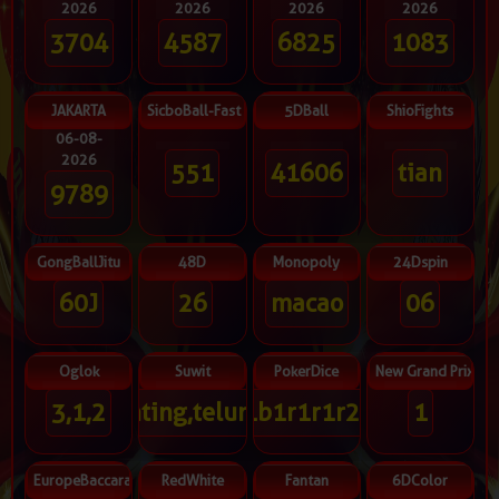
2026
2026
2026
2026
3704
4587
6825
1083
JAKARTA
SicboBall-Fast
5DBall
ShioFights
06-08-
2026
551
41606
tian
9789
GongBallJitu
48D
Monopoly
24Dspin
60J
26
macao
06
Oglok
Suwit
PokerDice
New Grand Prix
3,1,2
gunting,telunjuk
1b1r1r1r2r
1
EuropeBaccarat
RedWhite
Fantan
6DColor