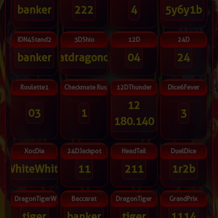
banker
222
4
5y6y1b
IDN4Stand2
3DShio
12D
24D
banker
ratdragonox
04
24
Roulette1
Checkmate Rush
12DThunder
Dice6Fever
12
03
1
3
180.140
XocDia
24DJackpot
HeadTail
DuelDice
eWhiteWhiteWhite
11
211
1r2b
DragonTigerWild
Baccarat
DragonTiger
GrandPrix
tiger
banker
tiger
1114